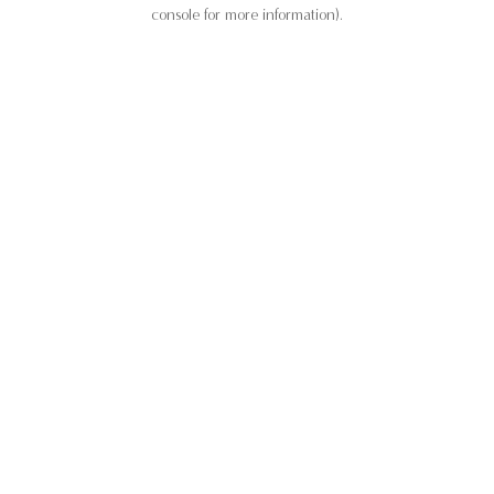
console for more information).